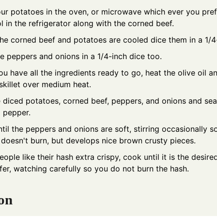
ur potatoes in the oven, or microwave which ever you prefe
l in the refrigerator along with the corned beef.
e corned beef and potatoes are cooled dice them in a 1/4-
e peppers and onions in a 1/4-inch dice too.
u have all the ingredients ready to go, heat the olive oil an
 skillet over medium heat.
 diced potatoes, corned beef, peppers, and onions and se
d pepper.
til the peppers and onions are soft, stirring occasionally so
doesn't burn, but develops nice brown crusty pieces.
ple like their hash extra crispy, cook until it is the desire
fer, watching carefully so you do not burn the hash.
on