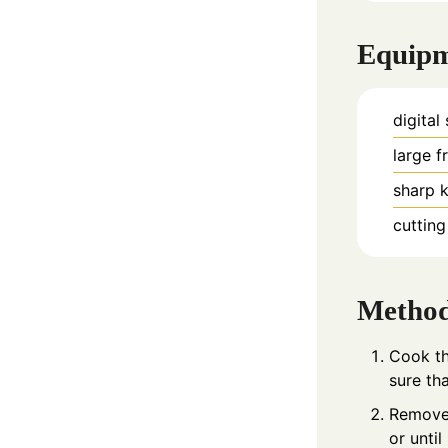
Equip
digital
large f
sharp k
cuttin
Metho
Cook th
sure tha
Remove 
or unti