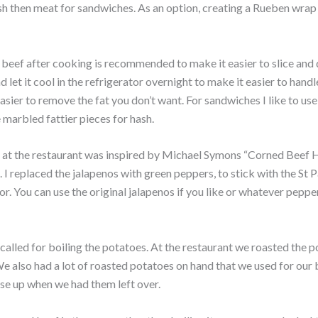
h then meat for sandwiches. As an option, creating a Rueben wrap
beef after cooking is recommended to make it easier to slice and d
d let it cool in the refrigerator overnight to make it easier to handl
s easier to remove the fat you don’t want. For sandwiches I like to us
 marbled fattier pieces for hash.
 at the restaurant was inspired by Michael Symons “Corned Beef 
. I replaced the jalapenos with green peppers, to stick with the St 
lor. You can use the original jalapenos if you like or whatever pepp
called for boiling the potatoes. At the restaurant we roasted the po
e also had a lot of roasted potatoes on hand that we used for our
se up when we had them left over.