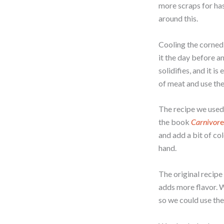
more scraps for has
around this.
Cooling the corned 
it the day before an
solidifies, and it i
of meat and use the
The recipe we used
the book
Carnivor
e
and add a bit of co
hand.
The original recipe 
adds more flavor. W
so we could use the