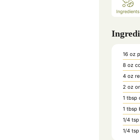
Ingredients
Ingredi
16
oz
p
8
oz
co
4
oz
re
2
oz
on
1
tbsp
1
tbsp
1/4
tsp
1/4
tsp