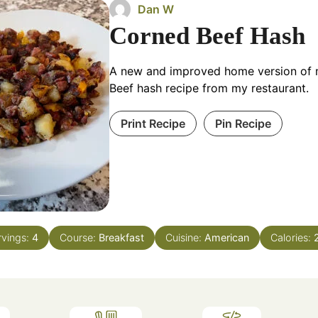
Dan W
Corned Beef Hash
A new and improved home version of
Beef hash recipe from my restaurant.
Print Recipe
Pin Recipe
rvings:
4
Course:
Breakfast
Cuisine:
American
Calories: