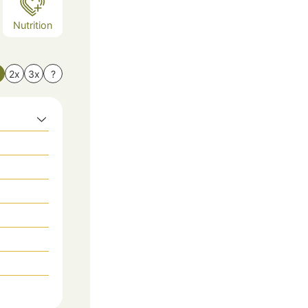
Nutrition
x
2x
3x
?