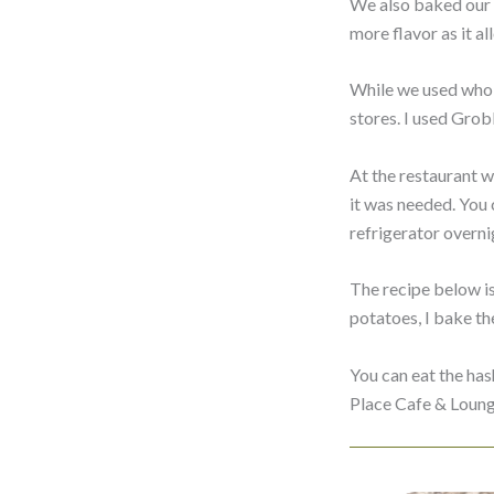
We also baked our c
more flavor as it a
While we used whole
stores. I used Gro
At the restaurant w
it was needed. You c
refrigerator overni
The recipe below is
potatoes, I bake the
You can eat the has
Place Cafe & Loung