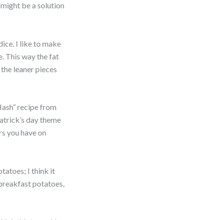
 might be a solution
ice. I like to make
e. This way the fat
e the leaner pieces
Hash” recipe from
Patrick’s day theme
ers you have on
tatoes; I think it
 breakfast potatoes,