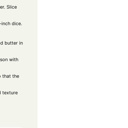
r. Slice
inch dice.
d butter in
ason with
 that the
d texture