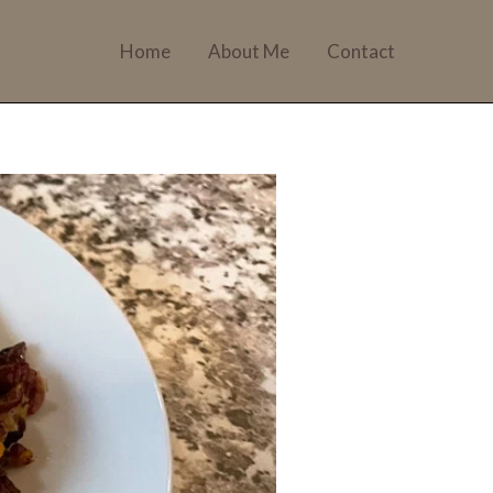
Home
About Me
Contact