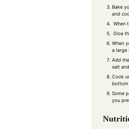
Bake yo
and coo
When th
Dice th
When yo
a large
Add the
salt an
Cook un
bottom 
Some peo
you pre
Nutriti