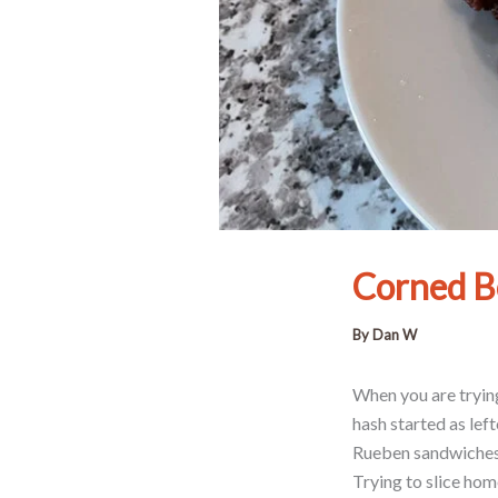
Corned B
By
Dan W
When you are trying
hash started as le
Rueben sandwiches a
Trying to slice hom