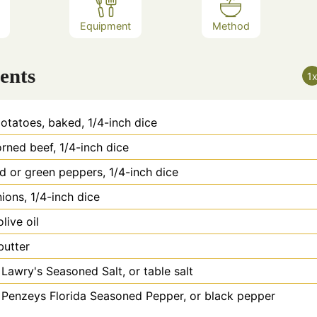
Equipment
Method
ents
1
otatoes, baked, 1/4-inch dice
rned beef, 1/4-inch dice
d or green peppers, 1/4-inch dice
ions, 1/4-inch dice
olive oil
butter
Lawry's Seasoned Salt, or table salt
Penzeys Florida Seasoned Pepper, or black pepper