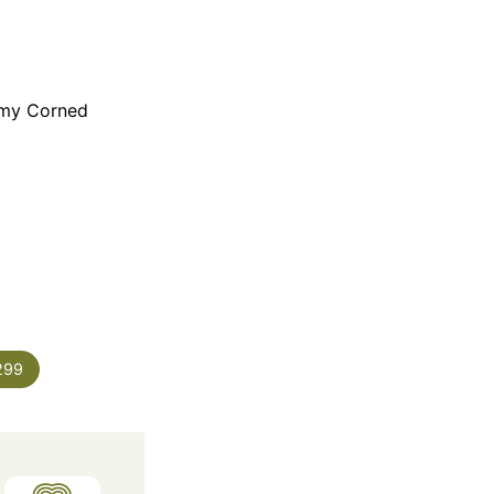
 my Corned
299