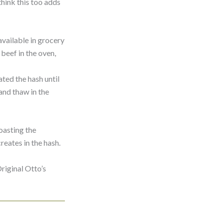
think this too adds
vailable in grocery
beef in the oven,
ted the hash until
 and thaw in the
oasting the
reates in the hash.
riginal Otto’s