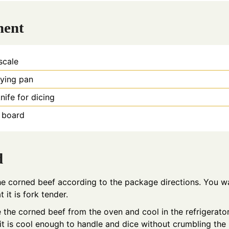
ment
 scale
rying pan
nife for dicing
g board
d
e corned beef according to the package directions. You w
t it is fork tender.
the corned beef from the oven and cool in the refrigerator
l it is cool enough to handle and dice without crumbling the 