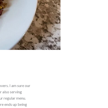
vers. I am sure our
r also serving
ur regular menu.
ere ends up being