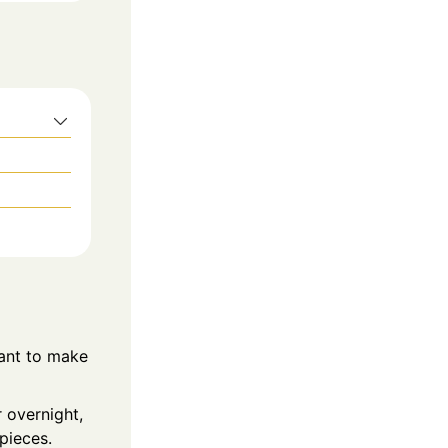
ant to make
 overnight,
pieces.