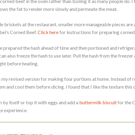
orned beef in the oven rather than boiling it as many people do. I 
llows the fat to render more slowly and permeate the meat.
 briskets at the restaurant, smaller more manageable pieces are a
bbel’s Corned Beef.
Click here
for instructions for preparing corned 
e prepared the hash ahead of time and then portioned and refrigera
an also freeze the hash to use later. Pull the hash from the freezer
ght before heating.
 my revised version for making four portions at home. Instead of r
m and cool them before dicing. I found that I like the texture this c
h by itself or top it with eggs and add a
buttermilk biscuit
for the O
e experience.