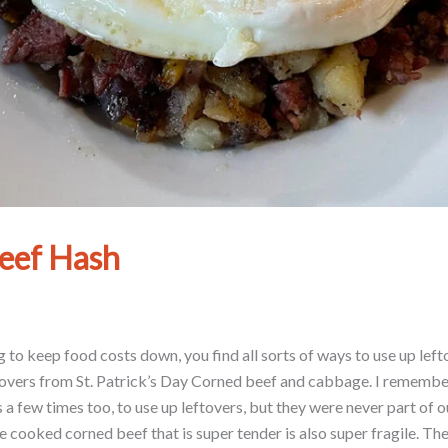
eef Hash
 to keep food costs down, you find all sorts of ways to use up lefto
ftovers from St. Patrick’s Day Corned beef and cabbage. I remembe
 few times too, to use up leftovers, but they were never part of o
e cooked corned beef that is super tender is also super fragile. Th