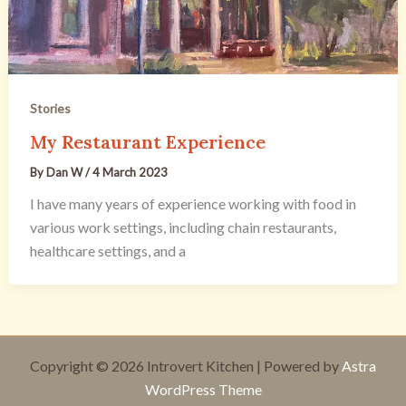
Stories
My Restaurant Experience
By
Dan W
/
4 March 2023
I have many years of experience working with food in
various work settings, including chain restaurants,
healthcare settings, and a
Copyright © 2026 Introvert Kitchen | Powered by
Astra
WordPress Theme