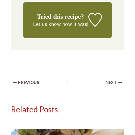
Tried this recipe?
Let us know
how it was!
PREVIOUS
NEXT
Related Posts