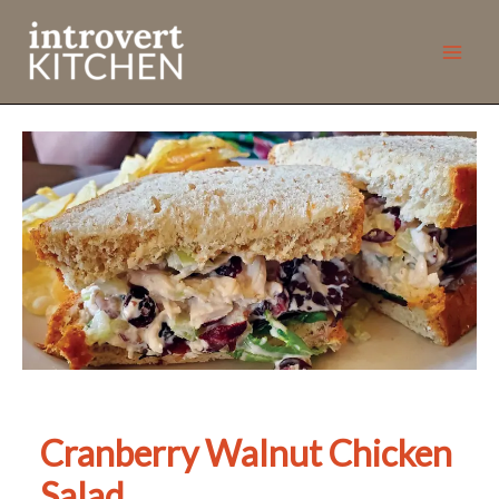
Skip
to
content
Cranberry Walnut Chicken
Salad