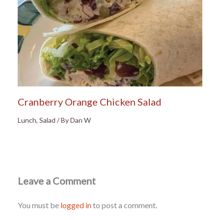
Cranberry Orange Chicken Salad
Lunch
,
Salad
/ By
Dan W
Leave a Comment
You must be
logged in
to post a comment.