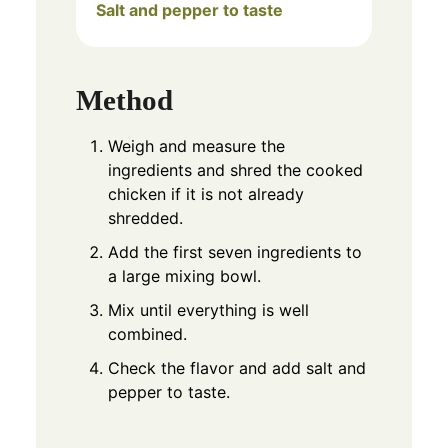
Salt and pepper to taste
Method
Weigh and measure the
ingredients and shred the cooked
chicken if it is not already
shredded.
Add the first seven ingredients to
a large mixing bowl.
Mix until everything is well
combined.
Check the flavor and add salt and
pepper to taste.