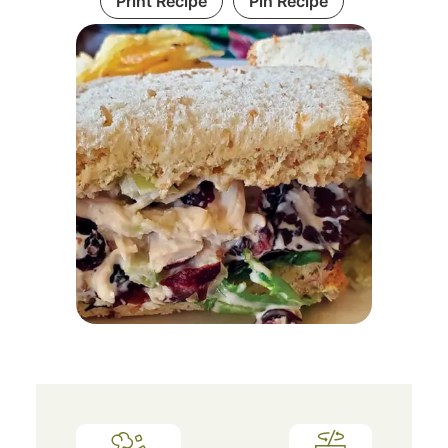
Print Recipe
Pin Recipe