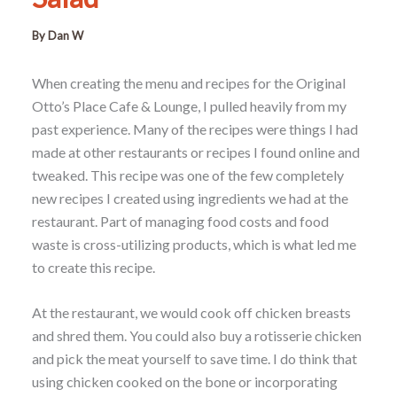
By
Dan W
When creating the menu and recipes for the Original
Otto’s Place Cafe & Lounge, I pulled heavily from my
past experience. Many of the recipes were things I had
made at other restaurants or recipes I found online and
tweaked. This recipe was one of the few completely
new recipes I created using ingredients we had at the
restaurant. Part of managing food costs and food
waste is cross-utilizing products, which is what led me
to create this recipe.
At the restaurant, we would cook off chicken breasts
and shred them. You could also buy a rotisserie chicken
and pick the meat yourself to save time. I do think that
using chicken cooked on the bone or incorporating