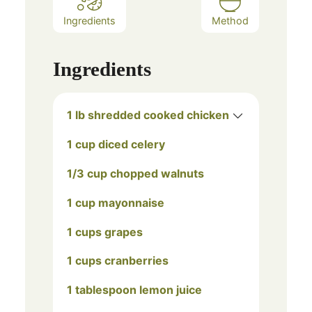
Ingredients
Method
Ingredients
1 lb shredded cooked chicken
1 cup diced celery
1/3 cup chopped walnuts
1 cup mayonnaise
1 cups grapes
1 cups cranberries
1 tablespoon lemon juice