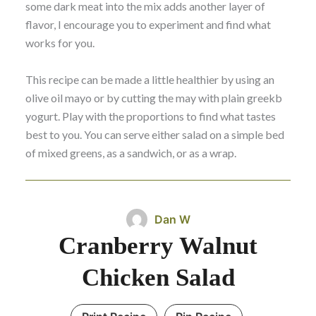
some dark meat into the mix adds another layer of
flavor, I encourage you to experiment and find what
works for you.
This recipe can be made a little healthier by using an
olive oil mayo or by cutting the may with plain greekb
yogurt. Play with the proportions to find what tastes
best to you. You can serve either salad on a simple bed
of mixed greens, as a sandwich, or as a wrap.
Dan W
Cranberry Walnut
Chicken Salad