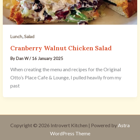
,
Lunch
Salad
Cranberry Walnut Chicken Salad
By
Dan W
/
16 January 2025
When creating the menu and recipes for the Original
Otto’s Place Cafe & Lounge, I pulled heavily from my
past
Copyright © 2026 Introvert Kitchen | Powered by
Astra
WordPress Theme